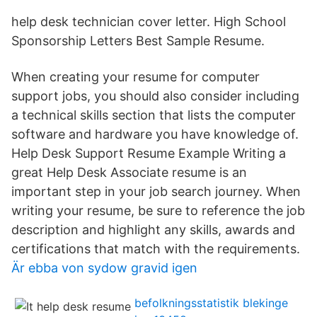
help desk technician cover letter. High School
Sponsorship Letters Best Sample Resume.
When creating your resume for computer
support jobs, you should also consider including
a technical skills section that lists the computer
software and hardware you have knowledge of.
Help Desk Support Resume Example Writing a
great Help Desk Associate resume is an
important step in your job search journey. When
writing your resume, be sure to reference the job
description and highlight any skills, awards and
certifications that match with the requirements.
Är ebba von sydow gravid igen
befolkningsstatistik blekinge