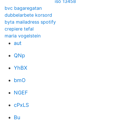
iso 13458
bvc bagaregatan
dubbelarbete korsord
byta mailadress spotify
crepiere tefal
maria vogelstein
aut
QNp
YhBX
bmO
NGEF
cPxLS
Bu