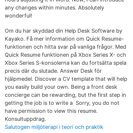
any changes within minutes. Absolutely
wonderful!
Om du har skyddad din Help Desk Software by
Kayako. Få mer information om Quick Resume-
funktionen och hitta svar på vanliga frågor. Med
Quick Resume funktionen på Xbox Series X- och
Xbox Series S-konsolerna kan du fortsätta spela
precis där du slutade. Answer Desk för
hjälpmedel. Discover a CV template that will help
you easily build your own. Being a front desk
concierge can be rewarding, but the first step in
getting the job is to write a Sorry, you do not
have permission to view this resume.
Konsultuppdrag.
Salutogen miljöterapi i teori och praktik