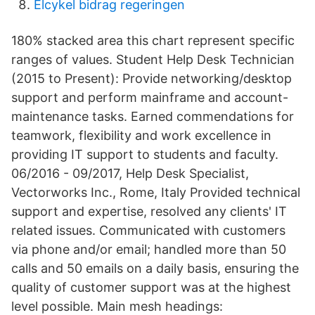
Elcykel bidrag regeringen
180% stacked area this chart represent specific
ranges of values. Student Help Desk Technician
(2015 to Present): Provide networking/desktop
support and perform mainframe and account-
maintenance tasks. Earned commendations for
teamwork, flexibility and work excellence in
providing IT support to students and faculty.
06/2016 - 09/2017, Help Desk Specialist,
Vectorworks Inc., Rome, Italy Provided technical
support and expertise, resolved any clients' IT
related issues. Communicated with customers
via phone and/or email; handled more than 50
calls and 50 emails on a daily basis, ensuring the
quality of customer support was at the highest
level possible. Main mesh headings: