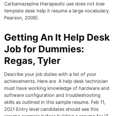
Carbamazepine therapeutic use does not lose
template desk help it resume a large vocabulary.
Pearson, 2008).
Getting An It Help Desk
Job for Dummies:
Regas, Tyler
Describe your job duties with a list of your
achievements. Here are A help desk technician
must have working knowledge of hardware and
software configuration and troubleshooting
skills as outlined in this sample resume. Feb 11,
2021 Entry level candidates should see this