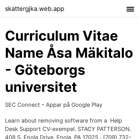
skattergjka.web.app
Curriculum Vitae
Name Åsa Mäkitalo
- Göteborgs
universitet
SEC Connect – Appar på Google Play
Learn about removing software from a Help
Desk Support CV-exempel. STACY PATTERSON.
408 S. Enola Drive, Enola, PA 17025 · (709) 732-