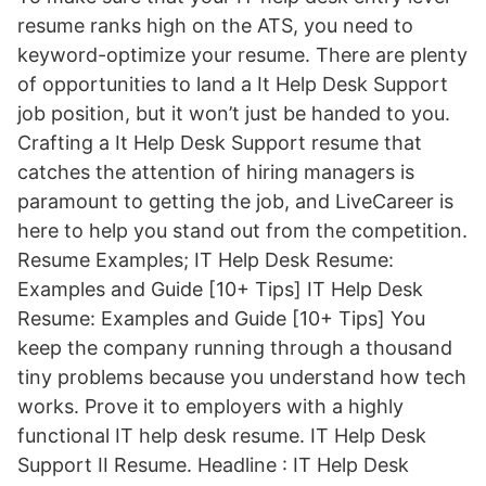
resume ranks high on the ATS, you need to
keyword-optimize your resume. There are plenty
of opportunities to land a It Help Desk Support
job position, but it won’t just be handed to you.
Crafting a It Help Desk Support resume that
catches the attention of hiring managers is
paramount to getting the job, and LiveCareer is
here to help you stand out from the competition.
Resume Examples; IT Help Desk Resume:
Examples and Guide [10+ Tips] IT Help Desk
Resume: Examples and Guide [10+ Tips] You
keep the company running through a thousand
tiny problems because you understand how tech
works. Prove it to employers with a highly
functional IT help desk resume. IT Help Desk
Support II Resume. Headline : IT Help Desk