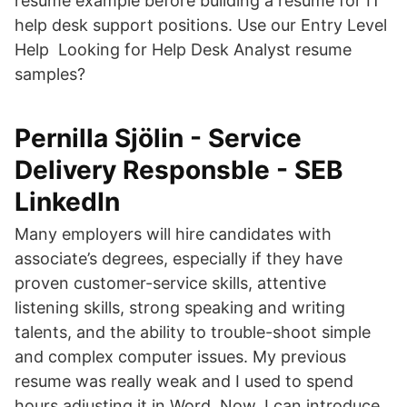
resume example before building a resume for IT
help desk support positions. Use our Entry Level
Help Looking for Help Desk Analyst resume
samples?
Pernilla Sjölin - Service
Delivery Responsble - SEB
LinkedIn
Many employers will hire candidates with
associate’s degrees, especially if they have
proven customer-service skills, attentive
listening skills, strong speaking and writing
talents, and the ability to trouble-shoot simple
and complex computer issues. My previous
resume was really weak and I used to spend
hours adjusting it in Word. Now, I can introduce