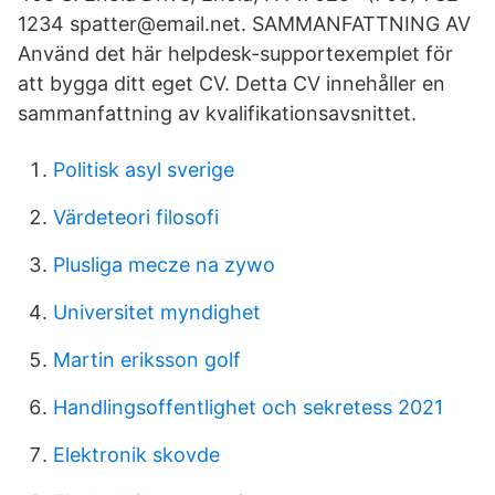
1234 spatter@email.net. SAMMANFATTNING AV
Använd det här helpdesk-supportexemplet för
att bygga ditt eget CV. Detta CV innehåller en
sammanfattning av kvalifikationsavsnittet.
Politisk asyl sverige
Värdeteori filosofi
Plusliga mecze na zywo
Universitet myndighet
Martin eriksson golf
Handlingsoffentlighet och sekretess 2021
Elektronik skovde