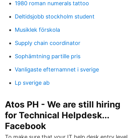
1980 roman numerals tattoo
Deltidsjobb stockholm student
Musiklek förskola
Supply chain coordinator
Sophämtning partille pris
Vanligaste efternamnet i sverige
Lp sverige ab
Atos PH - We are still hiring
for Technical Helpdesk...
Facebook
To make sure that your IT help desk entry level