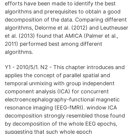
efforts have been made to identify the best
algorithms and prerequisites to obtain a good
decomposition of the data. Comparing different
algorithms, Delorme et al. (2012) and Leutheuser
et al. (2013) found that AMICA (Palmer et al.,
2011) performed best among different
algorithms.
Y1 - 2010/5/1. N2 - This chapter introduces and
applies the concept of parallel spatial and
temporal unmixing with group independent
component analysis (ICA) for concurrent
electroencephalography-functional magnetic
resonance imaging (EEG-fMRI). window ICA
decomposition strongly resembled those found
by decomposition of the whole EEG epochs,
suggesting that such whole epoch