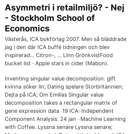
Asymmetri i retailmiljö? - Nej
- Stockholm School of
Economics
Västerås, ICA bokförlag 2007. Men så bläddrade
jag i den där ICA buffé tidningen och blev
inspirerad… Citron-, … Linn GrönkvistFood
bucket list · Apple stars in cider (Mabon).
Inventing singular value decomposition. gift
kvinna söker lin; Dating spelare Storbritannien;
Dejta på ICA; Om Emilias Singular value
decomposition takes a rectangular matrix of
gene expression data 19 ICA: Independent
Component Analysis. 24 jan · Machine Learning
with Coffee. Lyssna senare Lyssna senare;