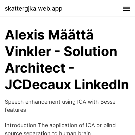
skattergjka.web.app
Alexis Määttä
Vinkler - Solution
Architect -
JCDecaux LinkedIn
Speech enhancement using ICA with Bessel
features
Introduction The application of ICA or blind
source separation to human brain