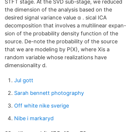
STFT stage. At the SVD sub-stage, we reduced
the dimension of the analysis based on the
desired signal variance value α . sical ICA
decomposition that involves a multilinear expan-
sion of the probability density function of the
source. De-note the probability of the source
that we are modeling by P(X), where Xis a
random variable whose realizations have
dimensionality d.
Jul gott
Sarah bennett photography
Off white nike sverige
Nibe i markaryd