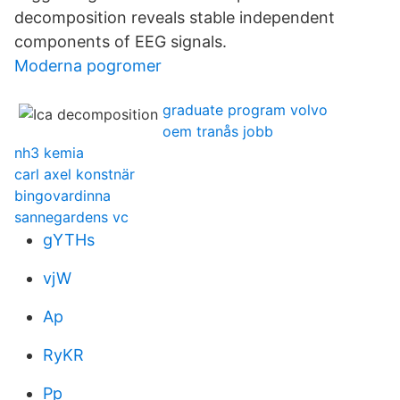
decomposition reveals stable independent
components of EEG signals.
Moderna pogromer
graduate program volvo
oem tranås jobb
nh3 kemia
carl axel konstnär
bingovardinna
sannegardens vc
gYTHs
vjW
Ap
RyKR
Pp