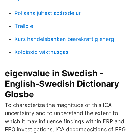
Polisens julfest spårade ur
Trello e
Kurs handelsbanken bærekraftig energi
Koldioxid växthusgas
eigenvalue in Swedish -
English-Swedish Dictionary
Glosbe
To characterize the magnitude of this ICA
uncertainty and to understand the extent to
which it may influence findings within ERP and
EEG investigations, ICA decompositions of EEG