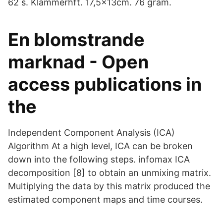
62 s. Klammerhft. 17,5x13cm. 76 gram.
En blomstrande
marknad - Open
access publications in
the
Independent Component Analysis (ICA)
Algorithm At a high level, ICA can be broken
down into the following steps. infomax ICA
decomposition [8] to obtain an unmixing matrix.
Multiplying the data by this matrix produced the
estimated component maps and time courses.