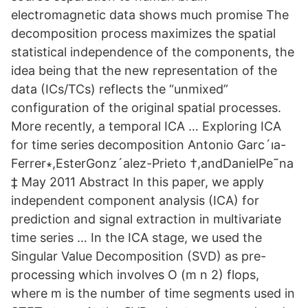
electromagnetic data shows much promise The
decomposition process maximizes the spatial
statistical independence of the components, the
idea being that the new representation of the
data (ICs/TCs) reflects the “unmixed”
configuration of the original spatial processes.
More recently, a temporal ICA … Exploring ICA
for time series decomposition Antonio Garc´ıa-
Ferrer∗,EsterGonz´alez-Prieto †,andDanielPe˜na
‡ May 2011 Abstract In this paper, we apply
independent component analysis (ICA) for
prediction and signal extraction in multivariate
time series … In the ICA stage, we used the
Singular Value Decomposition (SVD) as pre-
processing which involves O (m n 2) flops,
where m is the number of time segments used in