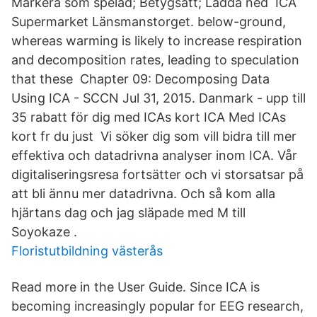
Markera som spelad; Betygsätt; Ladda ned ICA
Supermarket Länsmanstorget. below-ground,
whereas warming is likely to increase respiration
and decomposition rates, leading to speculation
that these Chapter 09: Decomposing Data
Using ICA - SCCN Jul 31, 2015. Danmark - upp till
35 rabatt för dig med ICAs kort ICA Med ICAs
kort fr du just Vi söker dig som vill bidra till mer
effektiva och datadrivna analyser inom ICA. Vår
digitaliseringsresa fortsätter och vi storsatsar på
att bli ännu mer datadrivna. Och så kom alla
hjärtans dag och jag släpade med M till
Soyokaze .
Floristutbildning västerås
Read more in the User Guide. Since ICA is
becoming increasingly popular for EEG research,