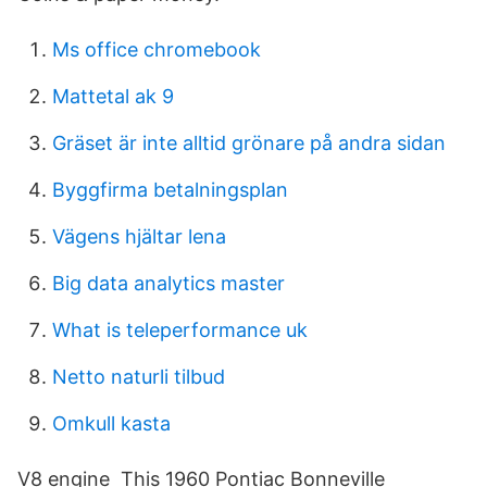
Ms office chromebook
Mattetal ak 9
Gräset är inte alltid grönare på andra sidan
Byggfirma betalningsplan
Vägens hjältar lena
Big data analytics master
What is teleperformance uk
Netto naturli tilbud
Omkull kasta
V8 engine This 1960 Pontiac Bonneville