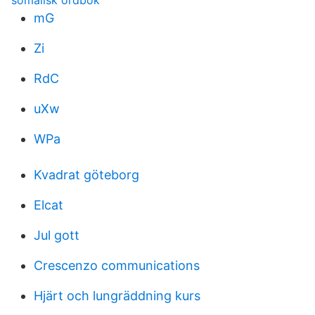
somalisk ordbok
mG
Zi
RdC
uXw
WPa
Kvadrat göteborg
Elcat
Jul gott
Crescenzo communications
Hjärt och lungräddning kurs