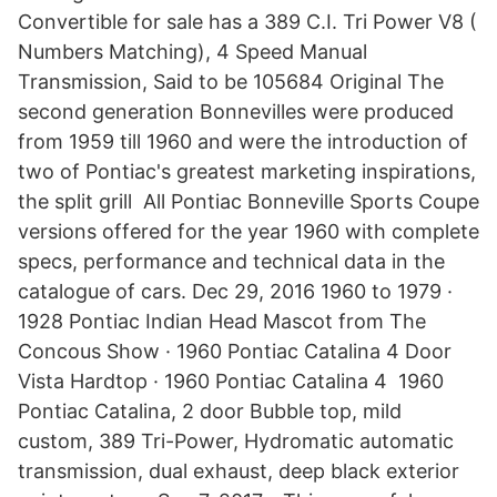
Convertible for sale has a 389 C.I. Tri Power V8 (
Numbers Matching), 4 Speed Manual
Transmission, Said to be 105684 Original The
second generation Bonnevilles were produced
from 1959 till 1960 and were the introduction of
two of Pontiac's greatest marketing inspirations,
the split grill All Pontiac Bonneville Sports Coupe
versions offered for the year 1960 with complete
specs, performance and technical data in the
catalogue of cars. Dec 29, 2016 1960 to 1979 ·
1928 Pontiac Indian Head Mascot from The
Concous Show · 1960 Pontiac Catalina 4 Door
Vista Hardtop · 1960 Pontiac Catalina 4 1960
Pontiac Catalina, 2 door Bubble top, mild
custom, 389 Tri-Power, Hydromatic automatic
transmission, dual exhaust, deep black exterior