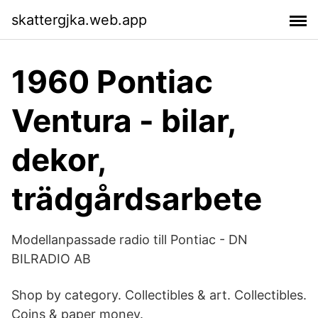
skattergjka.web.app
1960 Pontiac
Ventura - bilar,
dekor,
trädgårdsarbete
Modellanpassade radio till Pontiac - DN
BILRADIO AB
Shop by category. Collectibles & art. Collectibles.
Coins & paper money.