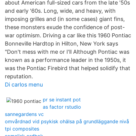
about American full-sized cars from the late '50s
and early '60s. Long, wide, and heavy, with
imposing grilles and (in some cases) giant fins,
these monsters exude the confidence of post-
war optimism. Driving a car like this 1960 Pontiac
Bonneville Hardtop in Hilton, New York says
"Don't mess with me or I'll Although Pontiac was
known as a performance leader in the 1950s, it
was the Pontiac Firebird that helped solidify that
reputation.
Di carlos menu
pr se instant pot
as factor rstudio
sannegardens vc
omvårdnad vid psykisk ohälsa på grundläggande nivå
tpi composites