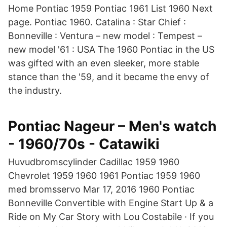
Home Pontiac 1959 Pontiac 1961 List 1960 Next
page. Pontiac 1960. Catalina : Star Chief :
Bonneville : Ventura – new model : Tempest –
new model '61 : USA The 1960 Pontiac in the US
was gifted with an even sleeker, more stable
stance than the '59, and it became the envy of
the industry.
Pontiac Nageur – Men's watch
- 1960/70s - Catawiki
Huvudbromscylinder Cadillac 1959 1960
Chevrolet 1959 1960 1961 Pontiac 1959 1960
med bromsservo Mar 17, 2016 1960 Pontiac
Bonneville Convertible with Engine Start Up & a
Ride on My Car Story with Lou Costabile · If you