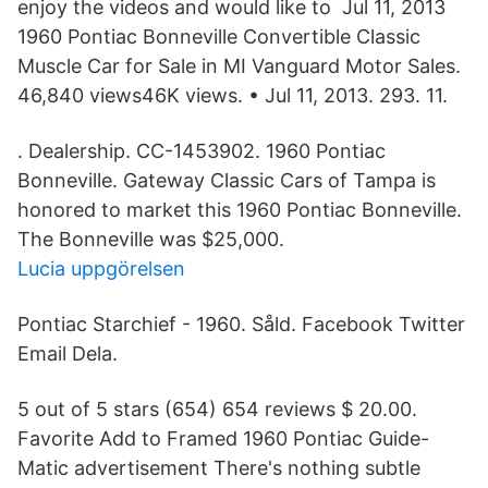
enjoy the videos and would like to Jul 11, 2013
1960 Pontiac Bonneville Convertible Classic
Muscle Car for Sale in MI Vanguard Motor Sales.
46,840 views46K views. • Jul 11, 2013. 293. 11.
. Dealership. CC-1453902. 1960 Pontiac
Bonneville. Gateway Classic Cars of Tampa is
honored to market this 1960 Pontiac Bonneville.
The Bonneville was $25,000.
Lucia uppgörelsen
Pontiac Starchief - 1960. Såld. Facebook Twitter
Email Dela.
5 out of 5 stars (654) 654 reviews $ 20.00.
Favorite Add to Framed 1960 Pontiac Guide-
Matic advertisement There's nothing subtle