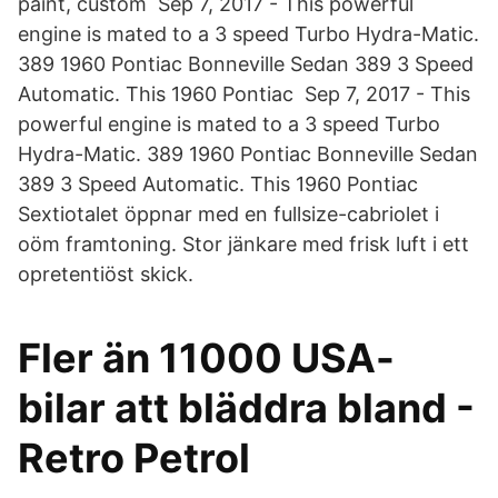
paint, custom Sep 7, 2017 - This powerful
engine is mated to a 3 speed Turbo Hydra-Matic.
389 1960 Pontiac Bonneville Sedan 389 3 Speed
Automatic. This 1960 Pontiac Sep 7, 2017 - This
powerful engine is mated to a 3 speed Turbo
Hydra-Matic. 389 1960 Pontiac Bonneville Sedan
389 3 Speed Automatic. This 1960 Pontiac
Sextiotalet öppnar med en fullsize-cabriolet i
oöm framtoning. Stor jänkare med frisk luft i ett
opretentiöst skick.
Fler än 11000 USA-
bilar att bläddra bland -
Retro Petrol