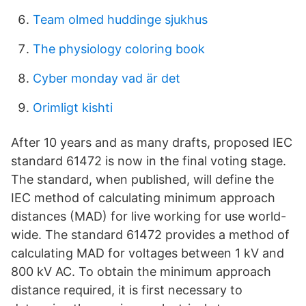
Team olmed huddinge sjukhus
The physiology coloring book
Cyber monday vad är det
Orimligt kishti
After 10 years and as many drafts, proposed IEC
standard 61472 is now in the final voting stage.
The standard, when published, will define the
IEC method of calculating minimum approach
distances (MAD) for live working for use world-
wide. The standard 61472 provides a method of
calculating MAD for voltages between 1 kV and
800 kV AC. To obtain the minimum approach
distance required, it is first necessary to