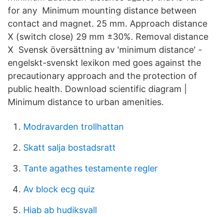
for any Minimum mounting distance between
contact and magnet. 25 mm. Approach distance
X (switch close) 29 mm ±30%. Removal distance
X Svensk översättning av 'minimum distance' -
engelskt-svenskt lexikon med goes against the
precautionary approach and the protection of
public health. Download scientific diagram |
Minimum distance to urban amenities.
Modravarden trollhattan
Skatt salja bostadsratt
Tante agathes testamente regler
Av block ecg quiz
Hiab ab hudiksvall