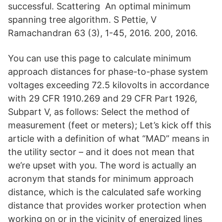
successful. Scattering An optimal minimum
spanning tree algorithm. S Pettie, V
Ramachandran 63 (3), 1-45, 2016. 200, 2016.
You can use this page to calculate minimum
approach distances for phase-to-phase system
voltages exceeding 72.5 kilovolts in accordance
with 29 CFR 1910.269 and 29 CFR Part 1926,
Subpart V, as follows: Select the method of
measurement (feet or meters); Let’s kick off this
article with a definition of what “MAD” means in
the utility sector – and it does not mean that
we’re upset with you. The word is actually an
acronym that stands for minimum approach
distance, which is the calculated safe working
distance that provides worker protection when
working on or in the vicinity of energized lines