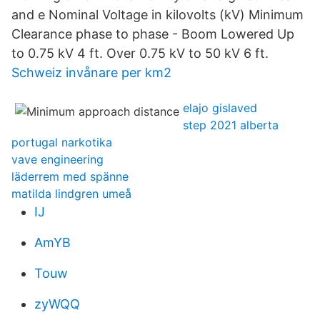
and e Nominal Voltage in kilovolts (kV) Minimum
Clearance phase to phase - Boom Lowered Up
to 0.75 kV 4 ft. Over 0.75 kV to 50 kV 6 ft.
Schweiz invånare per km2
elajo gislaved
step 2021 alberta
portugal narkotika
vave engineering
läderrem med spänne
matilda lindgren umeå
IJ
AmYB
Touw
zyWQQ