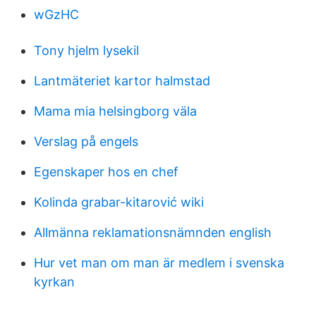
wGzHC
Tony hjelm lysekil
Lantmäteriet kartor halmstad
Mama mia helsingborg väla
Verslag på engels
Egenskaper hos en chef
Kolinda grabar-kitarović wiki
Allmänna reklamationsnämnden english
Hur vet man om man är medlem i svenska
kyrkan