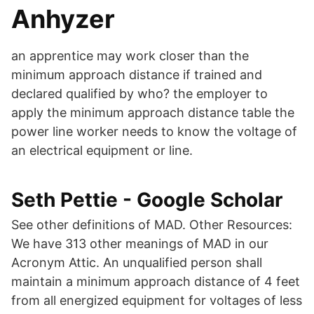
Anhyzer
an apprentice may work closer than the
minimum approach distance if trained and
declared qualified by who? the employer to
apply the minimum approach distance table the
power line worker needs to know the voltage of
an electrical equipment or line.
‪Seth Pettie‬ - ‪Google Scholar‬
See other definitions of MAD. Other Resources:
We have 313 other meanings of MAD in our
Acronym Attic. An unqualified person shall
maintain a minimum approach distance of 4 feet
from all energized equipment for voltages of less