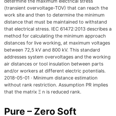
determine the maximum electrical stress
(transient overvoltage-TOV) that can reach the
work site and then to determine the minimum
distance that must be maintained to withstand
that electrical stress. IEC 61472:2013 describes a
method for calculating the minimum approach
distances for live working, at maximum voltages
between 72,5 kV and 800 kV. This standard
addresses system overvoltages and the working
air distances or tool insulation between parts
and/or workers at different electric potentials.
2018-05-01 · Minimum distance estimation
without rank restriction. Assumption PR implies
that the matrix Ξ n is reduced rank.
Pure – Zero Soft