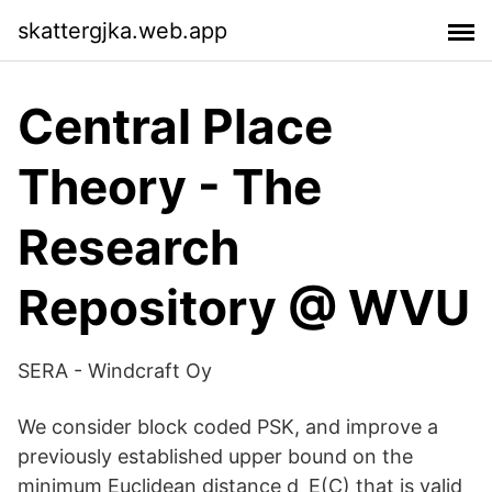
skattergjka.web.app
Central Place
Theory - The
Research
Repository @ WVU
SERA - Windcraft Oy
We consider block coded PSK, and improve a
previously established upper bound on the
minimum Euclidean distance d_E(C) that is valid