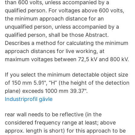
than 600 volts, unless accompanied by a
qualified person. For voltages above 600 volts,
the minimum approach distance for an
unqualified person, unless accompanied by a
qualified person, shall be those Abstract.
Describes a method for calculating the minimum
approach distances for live working, at
maximum voltages between 72,5 kV and 800 kV.
If you select the minimum detectable object size
of 150 mm 5.91", “H” (the height of the detection
plane) exceeds 1000 mm 39.37".
Industriprofil gävle
rear wall needs to be reflective (in the
considered frequency range at least; above
approx. length is short) for this approach to be